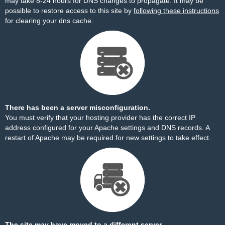
may take 8-24 hours for DNS changes to propagate. It may be
possible to restore access to this site by
following these instructions
for clearing your dns cache.
There has been a server misconfiguration.
You must verify that your hosting provider has the correct IP
address configured for your Apache settings and DNS records. A
restart of Apache may be required for new settings to take effect.
The site may have moved to a different server.