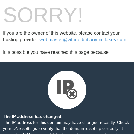
SORRY!
If you are the owner of this website, please contact your
hosting provider:
webmaster@vitrine.brittanymilllakes.com
It is possible you have reached this page because:
The IP address has changed.
The IP address for this domain may have changed recently. Check
your DNS settings to verify that the domain is set up correctly. It